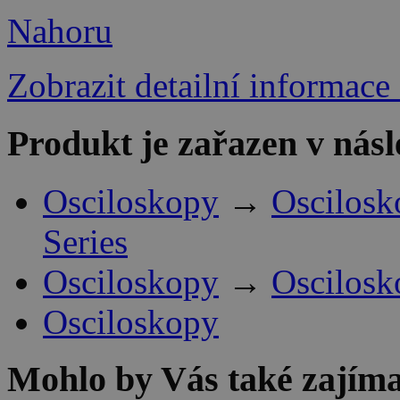
Nahoru
Zobrazit detailní informace
Produkt je zařazen v násl
Osciloskopy
→
Oscilosk
Series
Osciloskopy
→
Oscilosk
Osciloskopy
Mohlo by Vás také zajíma