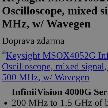
Oscilloscope, mixed s
MHz, w/ Wavegen
Doprava zdarma
InfiniiVision 4000G Ser
200 MHz to 1.5 GHz of 