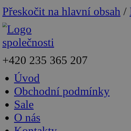
Přeskočit na hlavní obsah
/
+420
235 365 207
Úvod
Obchodní podmínky
Sale
O nás
Kontakty