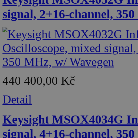
signal, 2+16-channel, 35
440 400,00 Kč
Detail
Keysight MSOX4034G Infi
signal, 4+16-channel, 35