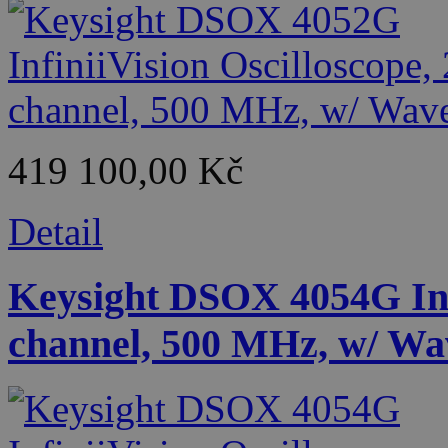
419 100,00 Kč
Detail
Keysight DSOX 4054G Infi
channel, 500 MHz, w/ Wa