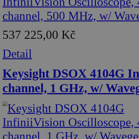
537 225,00 Kč
Detail
Keysight DSOX 4104G Infi
channel, 1 GHz, w/ Wave