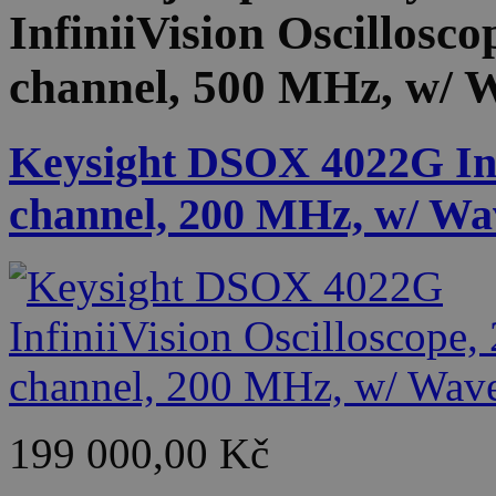
InfiniiVision Oscillosco
channel, 500 MHz, w/ 
Keysight DSOX 4022G Infi
channel, 200 MHz, w/ Wa
199 000,00 Kč