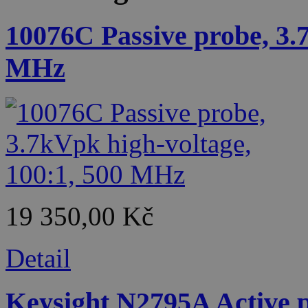
10076C Passive probe, 3.
MHz
19 350,00 Kč
Detail
Keysight N2795A Active p