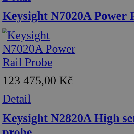
Keysight N7020A Power R
123 475,00 Kč
Detail
Keysight N2820A High sen
probe