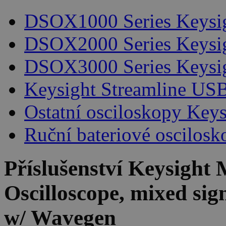
DSOX1000 Series Keysi
DSOX2000 Series Keysi
DSOX3000 Series Keysi
Keysight Streamline USB
Ostatní osciloskopy Keys
Ruční bateriové oscilosk
Příslušenství
Keysight 
Oscilloscope, mixed si
w/ Wavegen