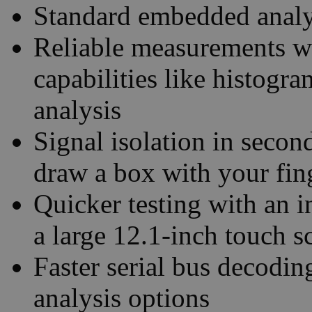
Standard embedded analys
Reliable measurements w
capabilities like histogr
analysis
Signal isolation in seco
draw a box with your fin
Quicker testing with an i
a large 12.1-inch touch s
Faster serial bus decodin
analysis options