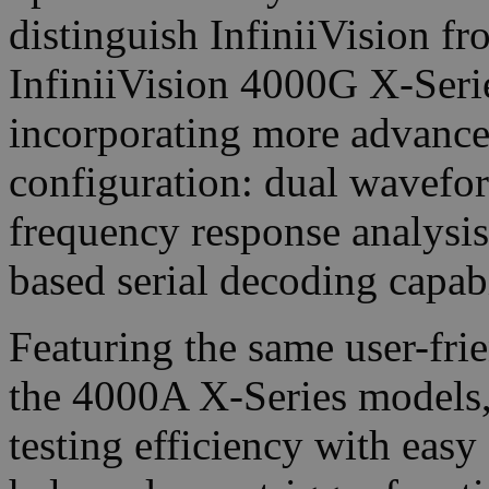
distinguish InfiniiVision f
InfiniiVision 4000G X-Serie
incorporating more advanced 
configuration: dual wavefor
frequency response analysis
based serial decoding capabi
Featuring the same user-frie
the 4000A X-Series models,
testing efficiency with easy