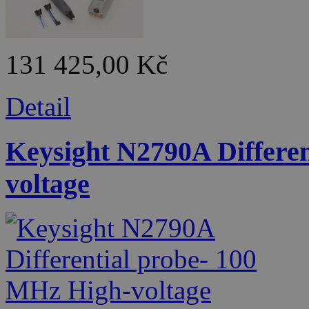
131 425,00 Kč
Detail
Keysight N2790A Differe
voltage