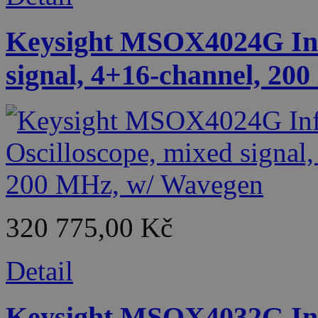
Keysight MSOX4024G Infi
signal, 4+16-channel, 20
320 775,00 Kč
Detail
Keysight MSOX4032G Infi