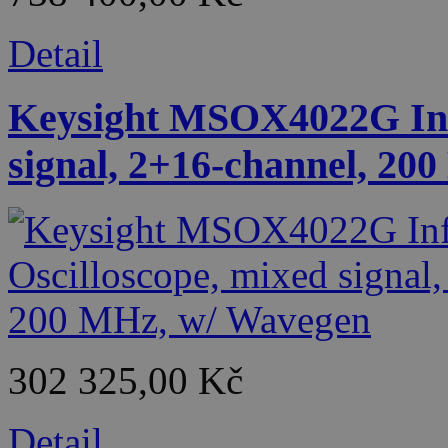
Detail
Keysight MSOX4022G Infi
signal, 2+16-channel, 20
302 325,00 Kč
Detail