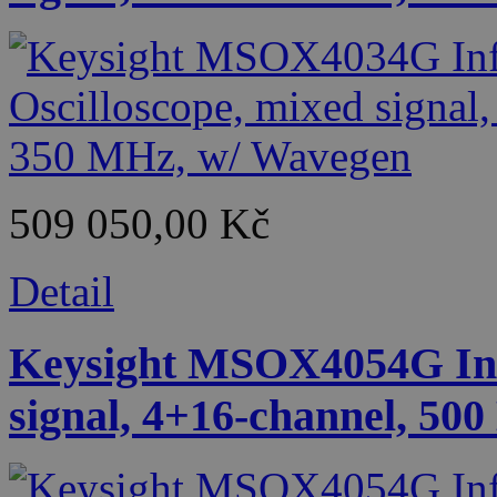
509 050,00 Kč
Detail
Keysight MSOX4054G Infi
signal, 4+16-channel, 50