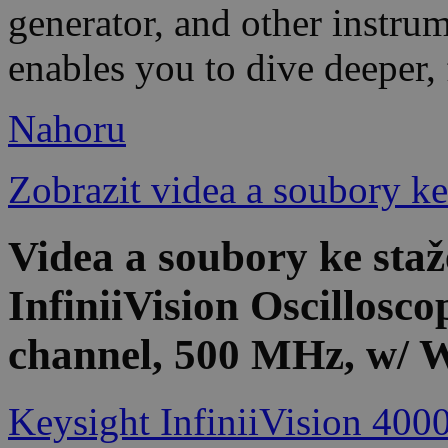
generator, and other instrum
enables you to dive deeper, 
Nahoru
Zobrazit videa a soubory ke
Videa a soubory ke st
InfiniiVision Oscillosco
channel, 500 MHz, w/ 
Keysight InfiniiVision 400