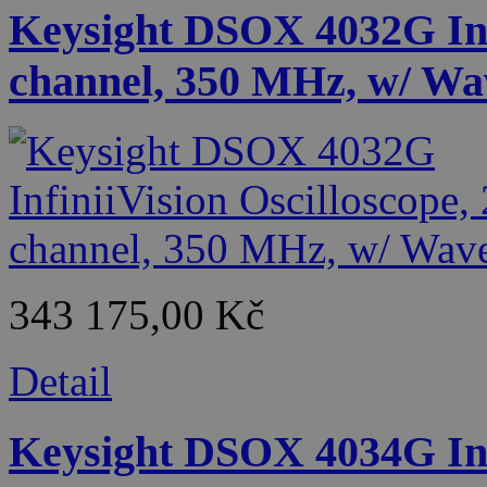
Keysight DSOX 4032G Infi
channel, 350 MHz, w/ Wa
343 175,00 Kč
Detail
Keysight DSOX 4034G Infi