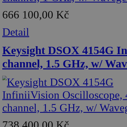
666 100,00 Kč
Detail
Keysight DSOX 4154G Infi
channel, 1.5 GHz, w/ Wa
738 400,00 Kč