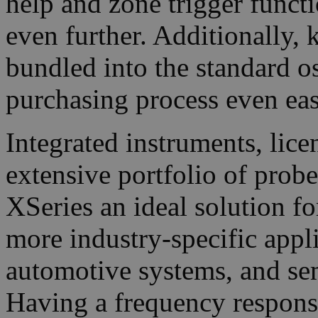
help and zone trigger functi
even further. Additionally,
bundled into the standard o
purchasing process even eas
Integrated instruments, lic
extensive portfolio of prob
XSeries an ideal solution f
more industry-specific appl
automotive systems, and s
Having a frequency respons