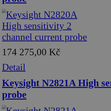
174 275,00 Kč
Detail
Keysight N2821A High sen
probe