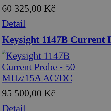
60 325,00 Kč
Detail
Keysight 1147B Current
95 500,00 Kč
Detail