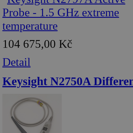
104 675,00 Kč
Detail
Keysight N2750A Differen