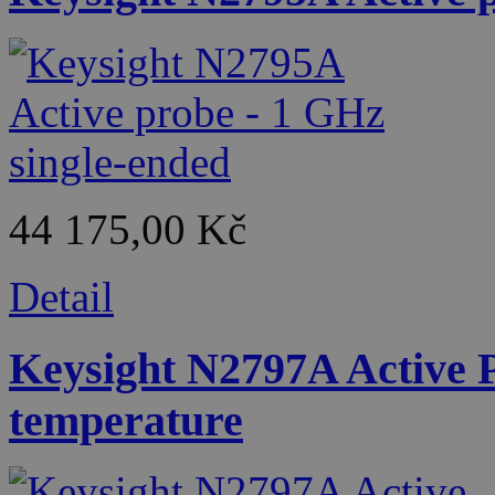
44 175,00 Kč
Detail
Keysight N2797A Active 
temperature