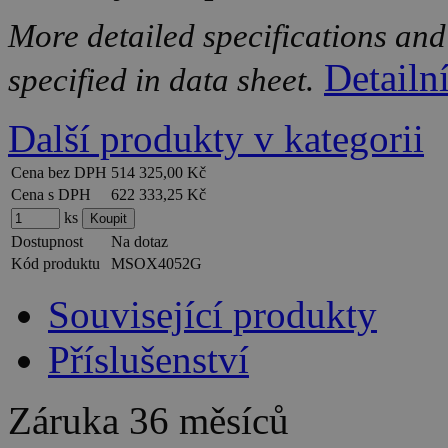
More detailed specifications and
Detailn
specified in data sheet.
Další produkty v kategorii
Cena bez DPH
514 325,00 Kč
Cena s DPH
622 333,25 Kč
ks
Dostupnost
Na dotaz
Kód produktu
MSOX4052G
Související produkty
Příslušenství
Záruka
36 měsíců