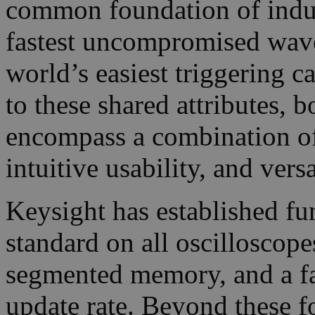
common foundation of indust
fastest uncompromised wave
world’s easiest triggering ca
to these shared attributes,
encompass a combination o
intuitive usability, and versa
Keysight has established fu
standard on all oscilloscope
segmented memory, and a f
update rate. Beyond these f