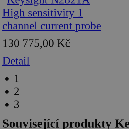
130 775,00 Kč
Detail
1
2
3
Související produkty
Ke