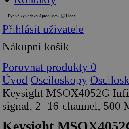
Přihlásit uživatele
Nákupní košík
Porovnat produkty
0
Úvod
Osciloskopy
Oscilos
Keysight MSOX4052G Infini
signal, 2+16-channel, 500
Keysight MSOX4052G 