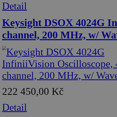
Detail
Keysight DSOX 4024G Infi
channel, 200 MHz, w/ Wa
222 450,00 Kč
Detail