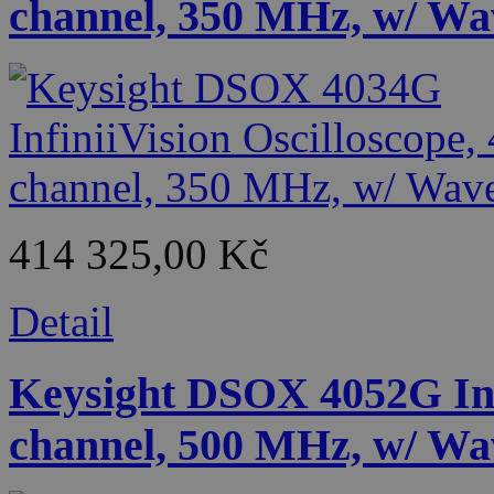
channel, 350 MHz, w/ Wa
414 325,00 Kč
Detail
Keysight DSOX 4052G Infi
channel, 500 MHz, w/ Wa