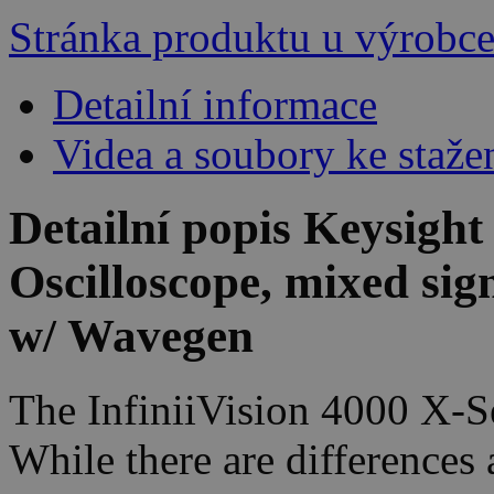
Stránka produktu u výrobc
Detailní informace
Videa a soubory ke staže
Detailní popis Keysigh
Oscilloscope, mixed si
w/ Wavegen
The InfiniiVision 4000 X-Se
While there are differences