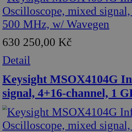
630 250,00 Kč
Detail
Keysight MSOX4104G Infi
signal, 4+16-channel, 1 