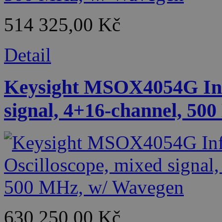
514 325,00 Kč
Detail
Keysight MSOX4054G Infi
signal, 4+16-channel, 50
630 250,00 Kč