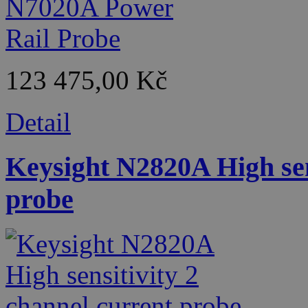
123 475,00 Kč
Detail
Keysight N2820A High sen
probe