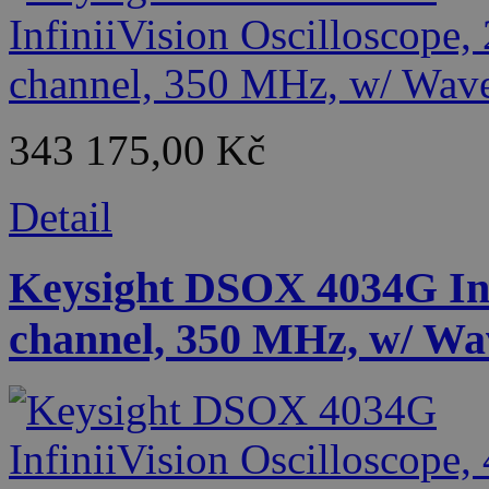
343 175,00 Kč
Detail
Keysight DSOX 4034G Infi
channel, 350 MHz, w/ Wa