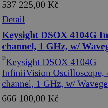
537 225,00 Kč
Detail
Keysight DSOX 4104G Infi
channel, 1 GHz, w/ Wave
666 100,00 Kč