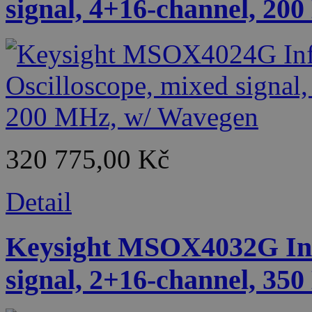
signal, 4+16-channel, 20
320 775,00 Kč
Detail
Keysight MSOX4032G Infi
signal, 2+16-channel, 35