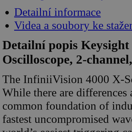
Detailní informace
Videa a soubory ke staže
Detailní popis Keysigh
Oscilloscope, 2-channe
The InfiniiVision 4000 X-Se
While there are differences
common foundation of indust
fastest uncompromised wave