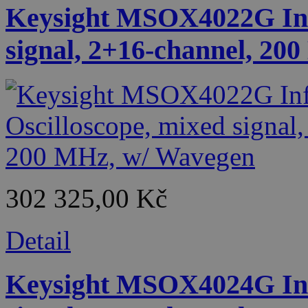
Keysight MSOX4022G Infi
signal, 2+16-channel, 20
302 325,00 Kč
Detail
Keysight MSOX4024G Infi