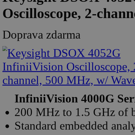
Oscilloscope, 2-chan
Doprava zdarma
InfiniiVision 4000G Ser
200 MHz to 1.5 GHz of 
Standard embedded analys