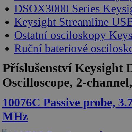
DSOX3000 Series Keysi
Keysight Streamline USB
Ostatní osciloskopy Keys
Ruční bateriové oscilosk
Příslušenství
Keysight 
Oscilloscope, 2-channe
10076C Passive probe, 3.
MHz