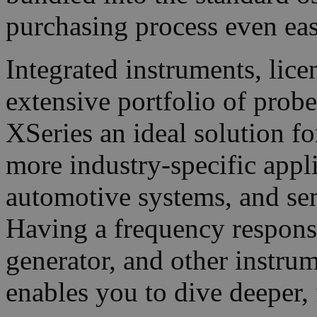
purchasing process even eas
Integrated instruments, lic
extensive portfolio of prob
XSeries an ideal solution f
more industry-specific appl
automotive systems, and s
Having a frequency respons
generator, and other instrum
enables you to dive deeper, 