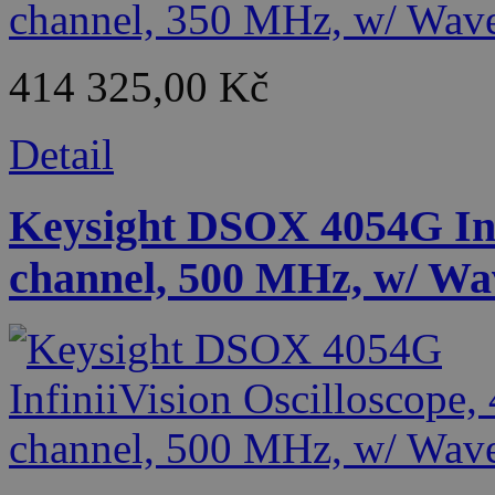
414 325,00 Kč
Detail
Keysight DSOX 4054G Infi
channel, 500 MHz, w/ Wa