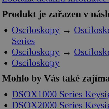
Produkt je zařazen v násl
Osciloskopy
→
Oscilosk
Series
Osciloskopy
→
Oscilosk
Osciloskopy
Mohlo by Vás také zajíma
DSOX1000 Series Keysi
DSOX2000 Series Keysi