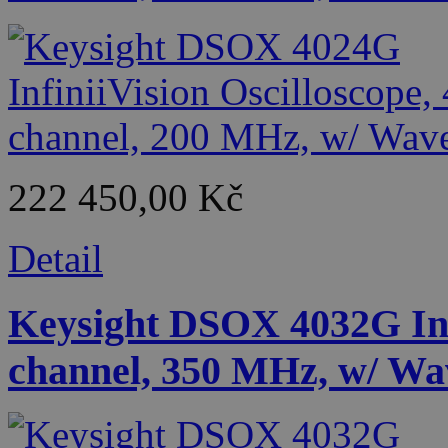
222 450,00 Kč
Detail
Keysight DSOX 4032G Infi
channel, 350 MHz, w/ Wa