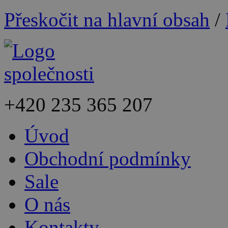
Přeskočit na hlavní obsah
/
+420
235 365 207
Úvod
Obchodní podmínky
Sale
O nás
Kontakty