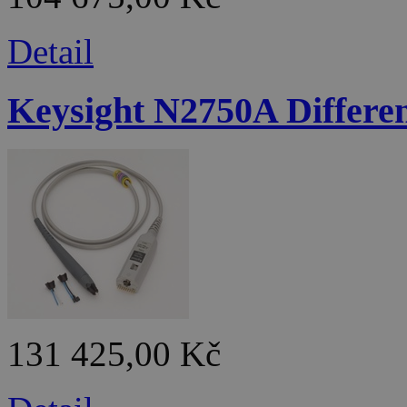
Detail
Keysight N2750A Differen
131 425,00 Kč