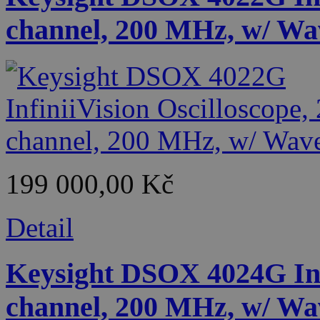
channel, 200 MHz, w/ Wa
199 000,00 Kč
Detail
Keysight DSOX 4024G Infi
channel, 200 MHz, w/ Wa