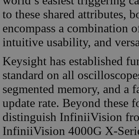
world’s easiest triggering ca
to these shared attributes,
encompass a combination o
intuitive usability, and versa
Keysight has established fu
standard on all oscilloscope
segmented memory, and a f
update rate. Beyond these f
distinguish InfiniiVision f
InfiniiVision 4000G X-Serie