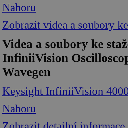
Nahoru
Zobrazit videa a soubory ke
Videa a soubory ke st
InfiniiVision Oscillosc
Wavegen
Keysight InfiniiVision 400
Nahoru
Zobrazit detailní informace