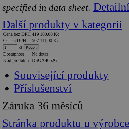
Detailn
specified in data sheet.
Další produkty v kategorii
Cena bez DPH
419 100,00 Kč
Cena s DPH
507 111,00 Kč
ks
Dostupnost
Na dotaz
Kód produktu
DSOX4052G
Související produkty
Příslušenství
Záruka
36 měsíců
Stránka produktu u výrobc