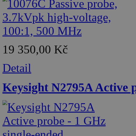
19 350,00 Kč
Detail
Keysight N2795A Active p