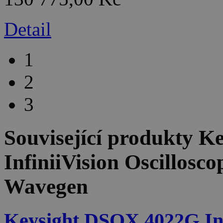
Detail
1
2
3
Související produkty
Ke
InfiniiVision Oscillosc
Wavegen
Keysight DSOX 4022G Infi