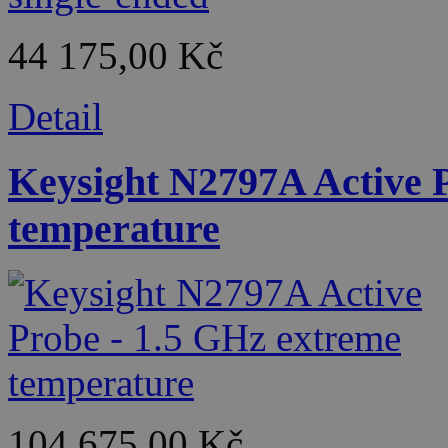
44 175,00 Kč
Detail
Keysight N2797A Active 
temperature
104 675,00 Kč