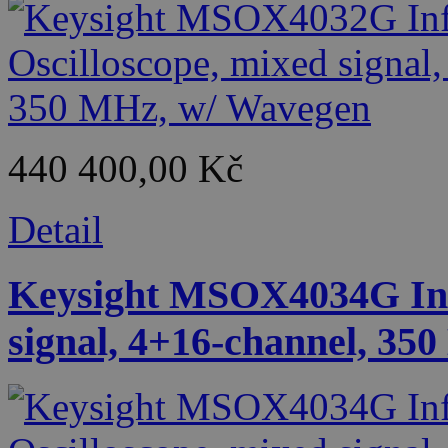
440 400,00 Kč
Detail
Keysight MSOX4034G Infi
signal, 4+16-channel, 35