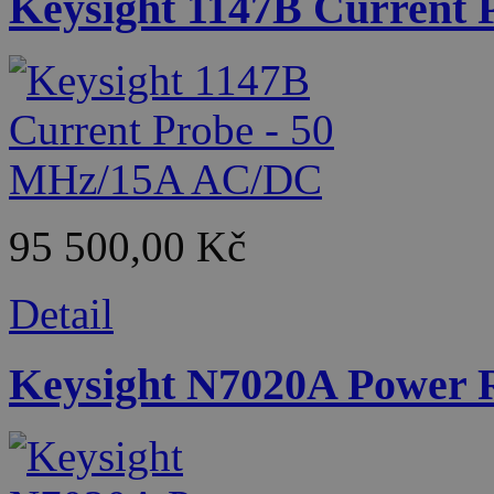
Keysight 1147B Current
95 500,00 Kč
Detail
Keysight N7020A Power R