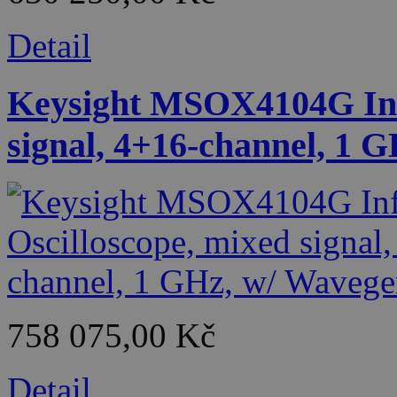
Detail
Keysight MSOX4104G Infi
signal, 4+16-channel, 1 
758 075,00 Kč
Detail