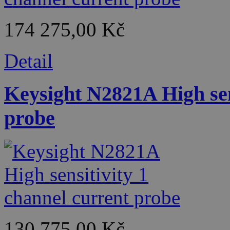
174 275,00 Kč
Detail
Keysight N2821A High sen
probe
130 775,00 Kč