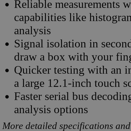
Reliable measurements w
capabilities like histogr
analysis
Signal isolation in seco
draw a box with your fin
Quicker testing with an i
a large 12.1-inch touch s
Faster serial bus decodin
analysis options
More detailed specifications and