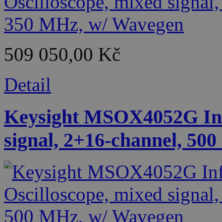
509 050,00 Kč
Detail
Keysight MSOX4052G Infi
signal, 2+16-channel, 50