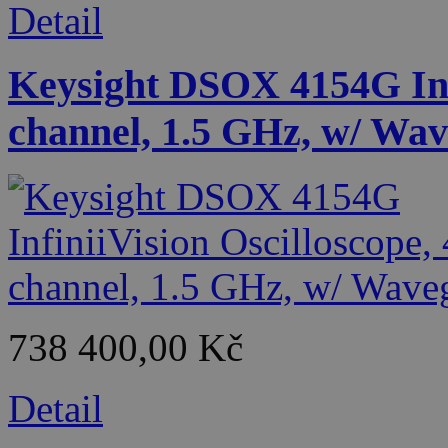
Detail
Keysight DSOX 4154G Infi
channel, 1.5 GHz, w/ Wa
738 400,00 Kč
Detail