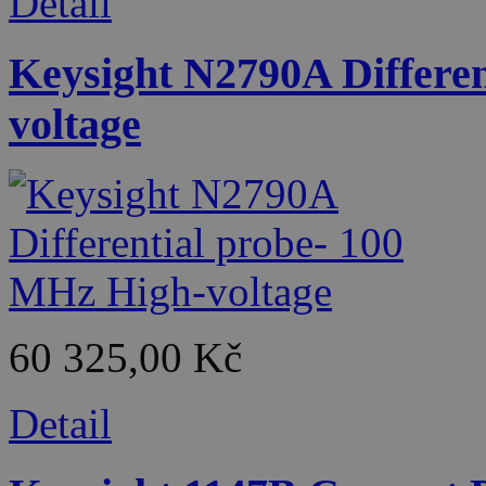
Detail
Keysight N2790A Differe
voltage
60 325,00 Kč
Detail