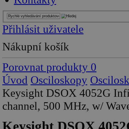
Přihlásit uživatele
Nákupní košík
Porovnat produkty
0
Úvod
Osciloskopy
Oscilos
Keysight DSOX 4052G Infin
channel, 500 MHz, w/ Wav
Keysight DSOX 4052G