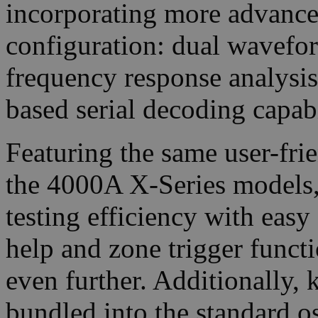
incorporating more advanced 
configuration: dual wavefor
frequency response analysis
based serial decoding capabi
Featuring the same user-frie
the 4000A X-Series models,
testing efficiency with easy
help and zone trigger functi
even further. Additionally,
bundled into the standard o