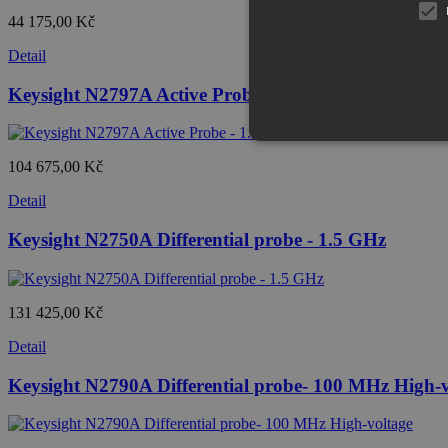
44 175,00 Kč
Detail
Keysight N2797A Active Probe - 1.5 GHz extreme te
104 675,00 Kč
Detail
Keysight N2750A Differential probe - 1.5 GHz
131 425,00 Kč
Detail
Keysight N2790A Differential probe- 100 MHz High-v