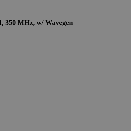
el, 350 MHz, w/ Wavegen