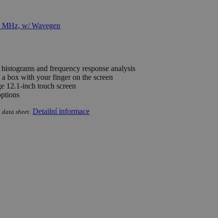
e histograms and frequency response analysis
 a box with your finger on the screen
rge 12.1-inch touch screen
options
Detailní informace
 data sheet.