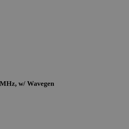
50 MHz, w/ Wavegen