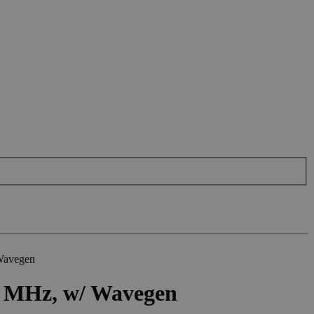
 Wavegen
50 MHz, w/ Wavegen