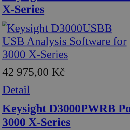
X-Series
42 975,00 Kč
Detail
Keysight D3000PWRB Pow
3000 X-Series