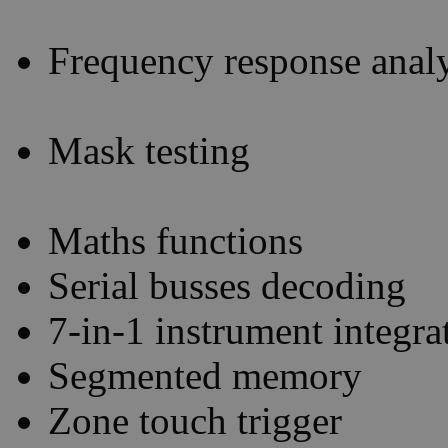
Frequency response analy
Mask testing
Maths functions
Serial busses decoding
7-in-1 instrument integra
Segmented memory
Zone touch trigger