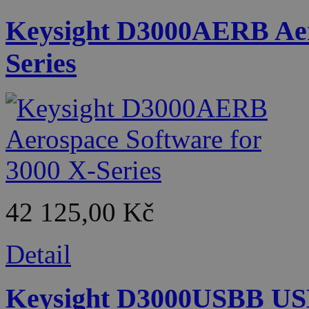
Keysight D3000AERB Aero
Series
42 125,00 Kč
Detail
Keysight D3000USBB USB 