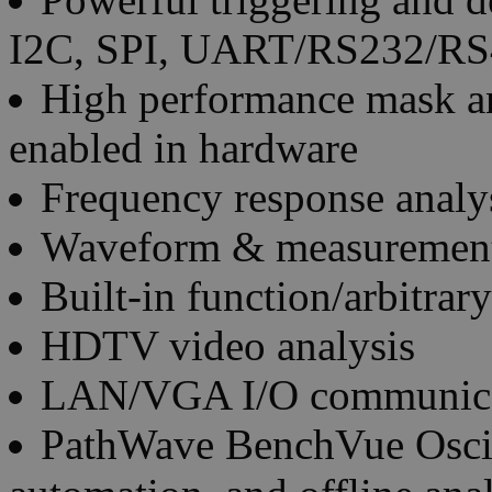
I2C, SPI, UART/RS232/RS
High performance mask an
enabled in hardware
Frequency response analys
Waveform & measurement
Built-in function/arbitra
HDTV video analysis
LAN/VGA I/O communica
PathWave BenchVue Oscill