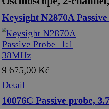
Oscilloscope, 2-channe
Keysight N2870A Passive
9 675,00 Kč
Detail
10076C Passive probe, 3.