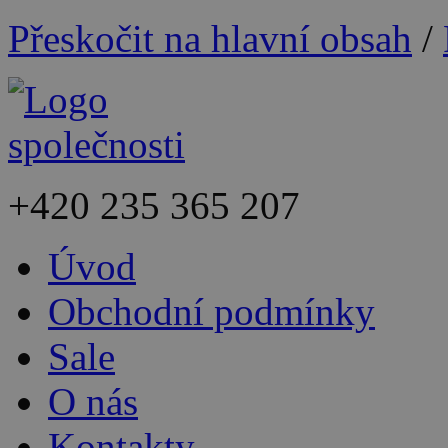
Přeskočit na hlavní obsah
/
+420
235 365 207
Úvod
Obchodní podmínky
Sale
O nás
Kontakty