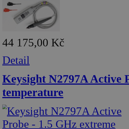
44 175,00 Kč
Detail
Keysight N2797A Active 
temperature