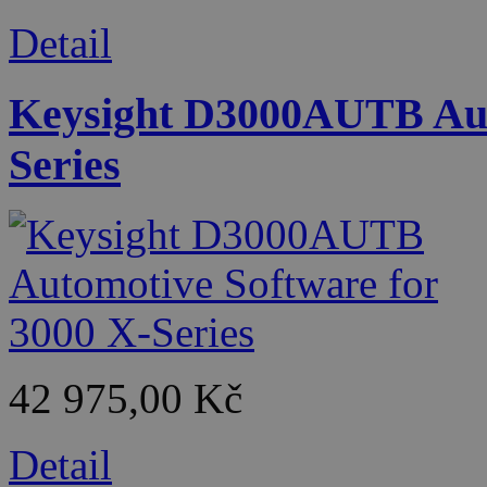
Detail
Keysight D3000AUTB Auto
Series
42 975,00 Kč
Detail