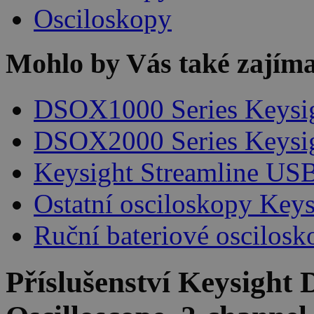
Osciloskopy
Mohlo by Vás také zajíma
DSOX1000 Series Keysi
DSOX2000 Series Keysi
Keysight Streamline USB
Ostatní osciloskopy Keys
Ruční bateriové oscilosk
Příslušenství
Keysight 