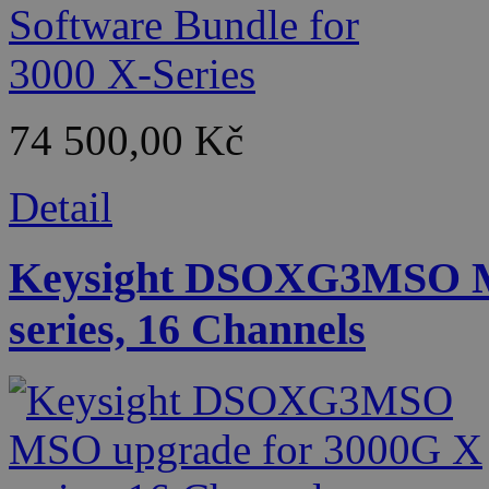
74 500,00 Kč
Detail
Keysight DSOXG3MSO M
series, 16 Channels