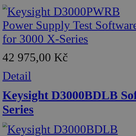
42 975,00 Kč
Detail
Keysight D3000BDLB Soft
Series