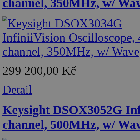
channel, 350MHz, w/ Wa
299 200,00 Kč
Detail
Keysight DSOX3052G Infin
channel, 500MHz, w/ Wa