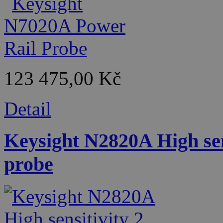
123 475,00 Kč
Detail
Keysight N2820A High sen
probe