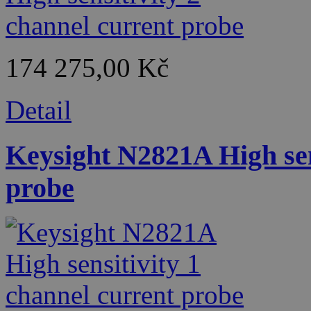
174 275,00 Kč
Detail
Keysight N2821A High sen
probe