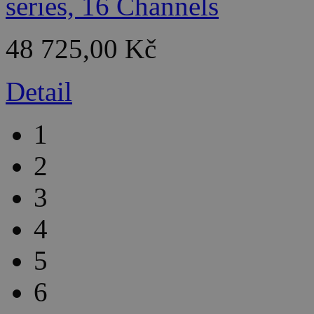
48 725,00 Kč
Detail
1
2
3
4
5
6