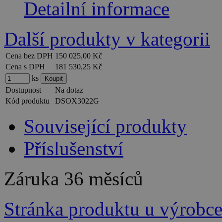
Detailní informace
Další produkty v kategorii
Cena bez DPH
150 025,00 Kč
Cena s DPH
181 530,25 Kč
ks
Dostupnost
Na dotaz
Kód produktu
DSOX3022G
Související produkty
Příslušenství
Záruka
36 měsíců
Stránka produktu u výrobc