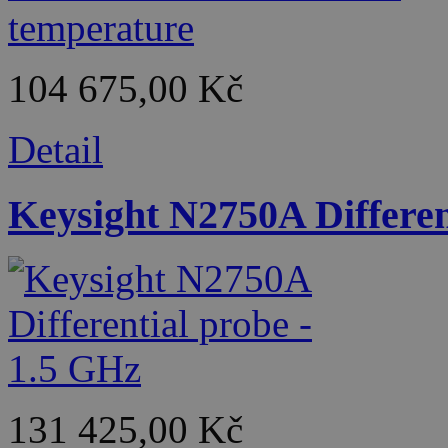
104 675,00 Kč
Detail
Keysight N2750A Differen
131 425,00 Kč