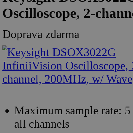
Oscilloscope, 2-chan
Doprava zdarma
Maximum sample rate: 5 
all channels