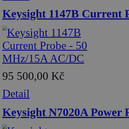
Keysight 1147B Current
95 500,00 Kč
Detail
Keysight N7020A Power R