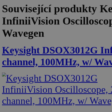
Související produkty
Ke
InfiniiVision Oscillosc
Wavegen
Keysight DSOX3012G Infin
channel, 100MHz, w/ Wa