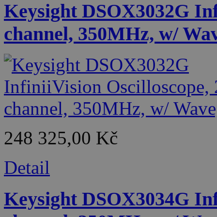
Keysight DSOX3032G Infin
channel, 350MHz, w/ Wa
248 325,00 Kč
Detail
Keysight DSOX3034G Infin