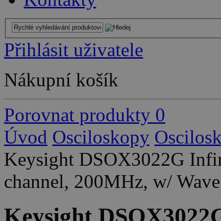
Přihlásit uživatele
Nákupní košík
Porovnat produkty
0
Úvod
Osciloskopy
Oscilos
Keysight DSOX3022G Infini
channel, 200MHz, w/ Wave
Keysight DSOX3022G 