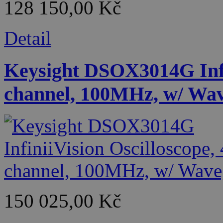
128 150,00 Kč
Detail
Keysight DSOX3014G Infin
channel, 100MHz, w/ Wa
150 025,00 Kč