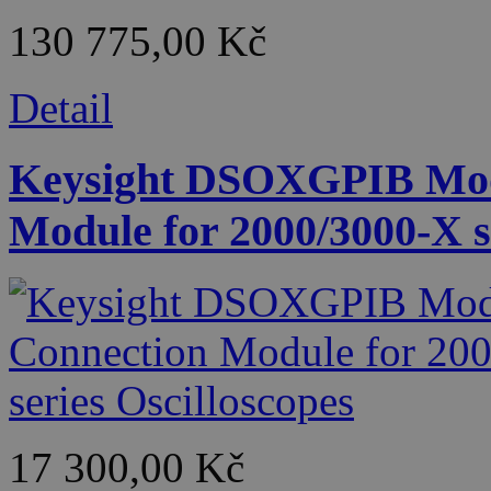
130 775,00 Kč
Detail
Keysight DSOXGPIB Mod
Module for 2000/3000-X s
17 300,00 Kč