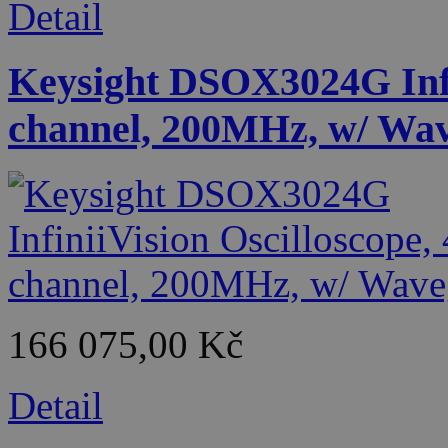
Detail
Keysight DSOX3024G Infin
channel, 200MHz, w/ Wa
166 075,00 Kč
Detail