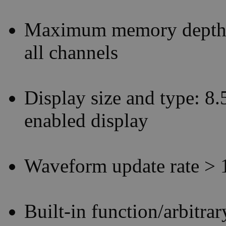
Maximum memory depth: 
all channels
Display size and type: 8.
enabled display
Waveform update rate > 
Built-in function/arbitr