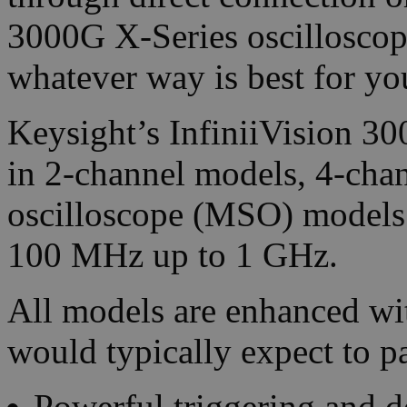
3000G X-Series oscilloscop
whatever way is best for yo
Keysight’s InfiniiVision 3
in 2-channel models, 4-cha
oscilloscope (MSO) models
100 MHz up to 1 GHz.
All models are enhanced w
would typically expect to p
Powerful triggering and d