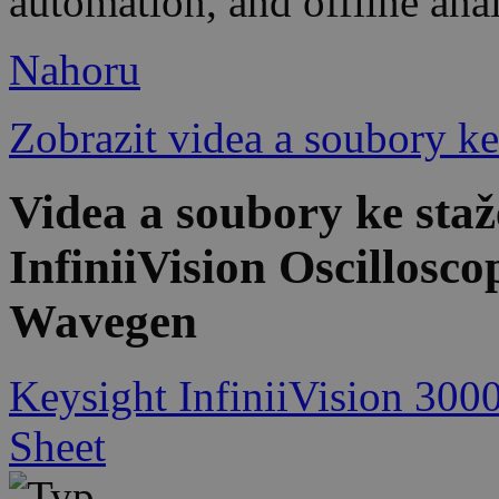
automation, and offline ana
Nahoru
Zobrazit videa a soubory ke
Videa a soubory ke st
InfiniiVision Oscillosc
Wavegen
Keysight InfiniiVision 300
Sheet