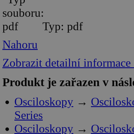
Typ: pdf
Nahoru
Zobrazit detailní informace
Produkt je zařazen v násl
Osciloskopy
→
Oscilosk
Series
Osciloskopy
→
Oscilosk