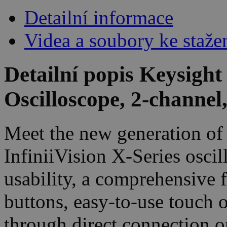
Detailní informace
Videa a soubory ke staže
Detailní popis Keysigh
Oscilloscope, 2-channe
Meet the new generation of 
InfiniiVision X-Series oscil
usability, a comprehensive 
buttons, easy-to-use touch 
through direct connection o