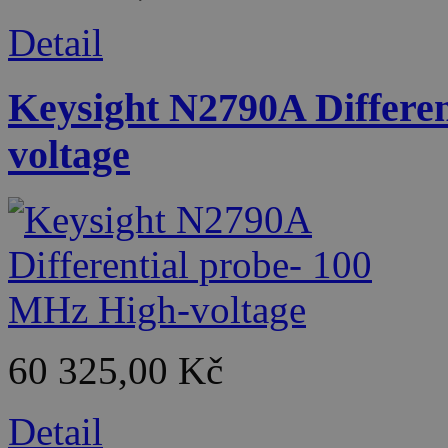
Detail
Keysight N2790A Differe
voltage
60 325,00 Kč
Detail