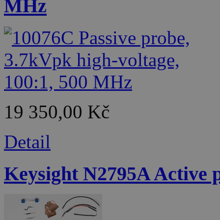
MHz
19 350,00 Kč
Detail
Keysight N2795A Active p