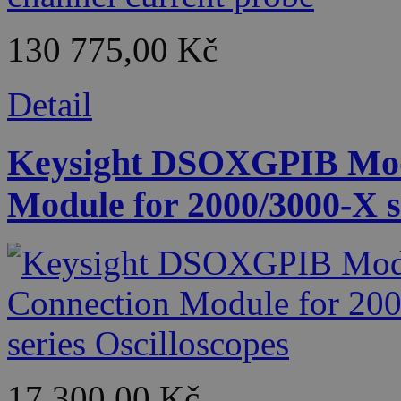
130 775,00 Kč
Detail
Keysight DSOXGPIB Mod
Module for 2000/3000-X s
17 300,00 Kč