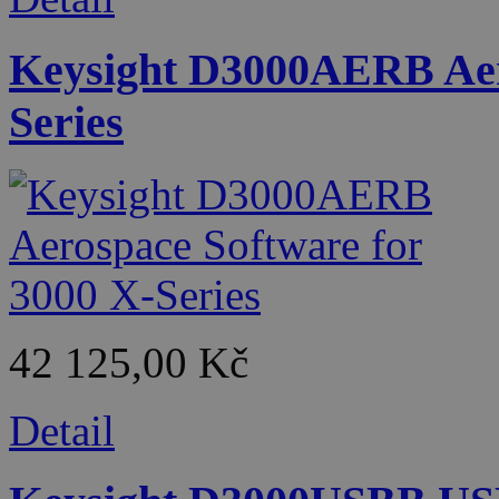
Keysight D3000AERB Aero
Series
42 125,00 Kč
Detail