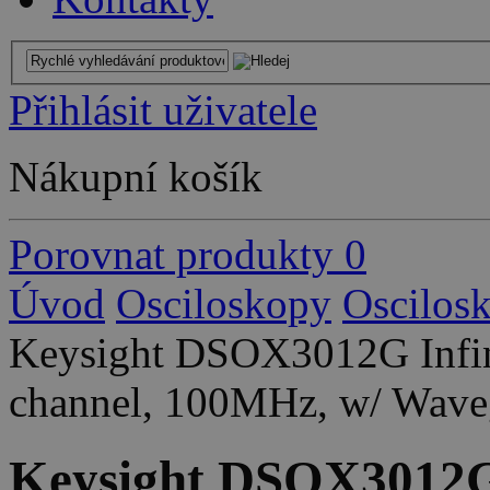
Přihlásit uživatele
Nákupní košík
Porovnat produkty
0
Úvod
Osciloskopy
Oscilos
Keysight DSOX3012G Infini
channel, 100MHz, w/ Wave
Keysight DSOX3012G 