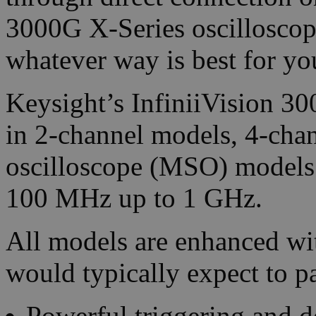
3000G X-Series oscilloscop
whatever way is best for yo
Keysight’s InfiniiVision 3
in 2-channel models, 4-cha
oscilloscope (MSO) models
100 MHz up to 1 GHz.
All models are enhanced w
would typically expect to p
Powerful triggering and d