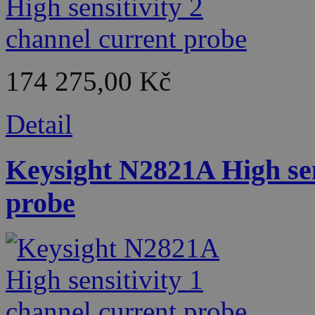
174 275,00 Kč
Detail
Keysight N2821A High sen
probe