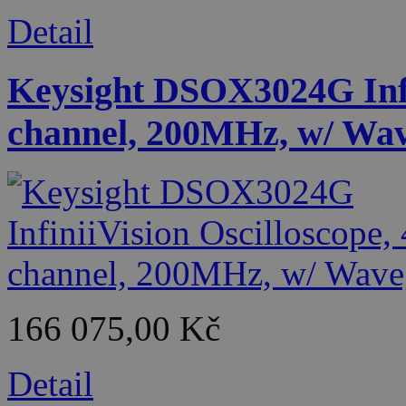
Detail
Keysight DSOX3024G Infin
channel, 200MHz, w/ Wa
166 075,00 Kč
Detail