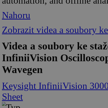
automation, and offline ana
Nahoru
Zobrazit videa a soubory ke
Videa a soubory ke st
InfiniiVision Oscillosc
Wavegen
Keysight InfiniiVision 300
Sheet