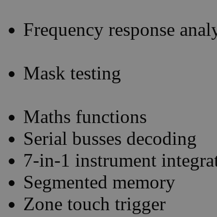
Frequency response analy
Mask testing
Maths functions
Serial busses decoding
7-in-1 instrument integra
Segmented memory
Zone touch trigger