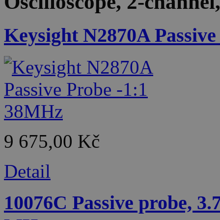
Oscilloscope, 2-channe
Keysight N2870A Passive
9 675,00 Kč
Detail
10076C Passive probe, 3.