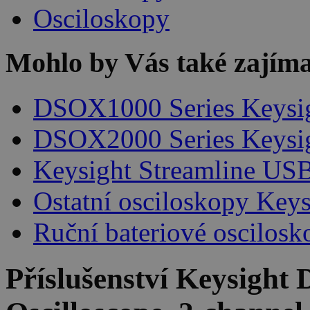
Osciloskopy
Mohlo by Vás také zajíma
DSOX1000 Series Keysi
DSOX2000 Series Keysi
Keysight Streamline USB
Ostatní osciloskopy Keys
Ruční bateriové oscilosk
Příslušenství
Keysight 