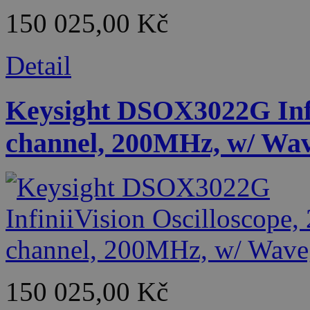
150 025,00 Kč
Detail
Keysight DSOX3022G Infin
channel, 200MHz, w/ Wa
150 025,00 Kč