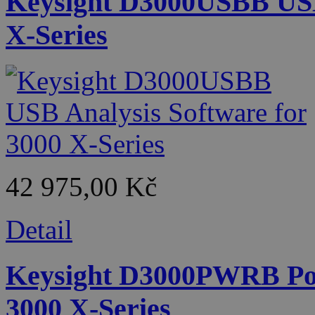
Keysight D3000USBB USB 
X-Series
42 975,00 Kč
Detail
Keysight D3000PWRB Pow
3000 X-Series