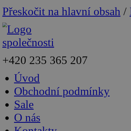
Přeskočit na hlavní obsah
/
+420
235 365 207
Úvod
Obchodní podmínky
Sale
O nás
Kontakty