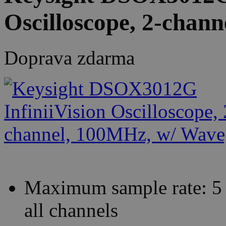
Oscilloscope, 2-chan
Doprava zdarma
Maximum sample rate: 5 
all channels