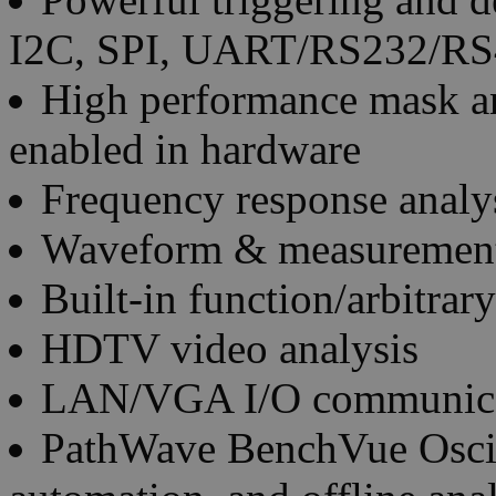
I2C, SPI, UART/RS232/RS
High performance mask an
enabled in hardware
Frequency response analys
Waveform & measurement
Built-in function/arbitra
HDTV video analysis
LAN/VGA I/O communica
PathWave BenchVue Oscill