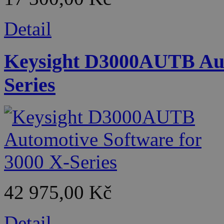
Detail
Keysight D3000AUTB Auto
Series
42 975,00 Kč
Detail