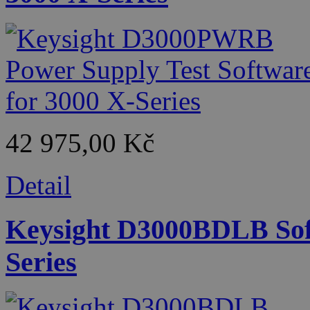
42 975,00 Kč
Detail
Keysight D3000BDLB Soft
Series