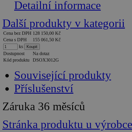
Detailní informace
Další produkty v kategorii
Cena bez DPH
128 150,00 Kč
Cena s DPH
155 061,50 Kč
ks
Dostupnost
Na dotaz
Kód produktu
DSOX3012G
Související produkty
Příslušenství
Záruka
36 měsíců
Stránka produktu u výrobc