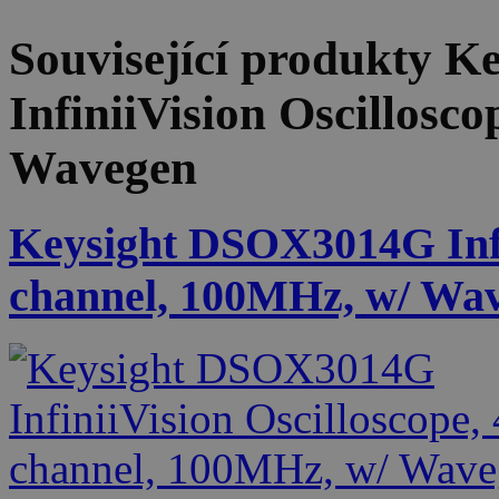
Související produkty
Ke
InfiniiVision Oscillosc
Wavegen
Keysight DSOX3014G Infin
channel, 100MHz, w/ Wa