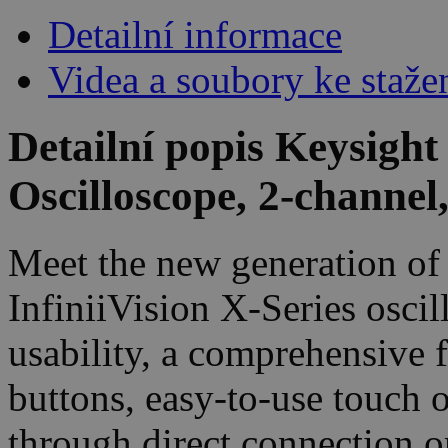
Detailní informace
Videa a soubory ke staže
Detailní popis Keysigh
Oscilloscope, 2-channe
Meet the new generation of 
InfiniiVision X-Series oscil
usability, a comprehensive 
buttons, easy-to-use touch 
through direct connection o