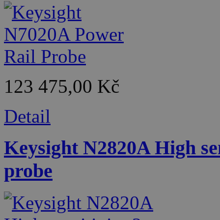
123 475,00 Kč
Detail
Keysight N2820A High sen
probe