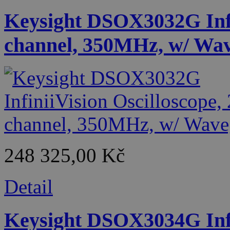
Keysight DSOX3032G Infin
channel, 350MHz, w/ Wa
248 325,00 Kč
Detail
Keysight DSOX3034G Infin