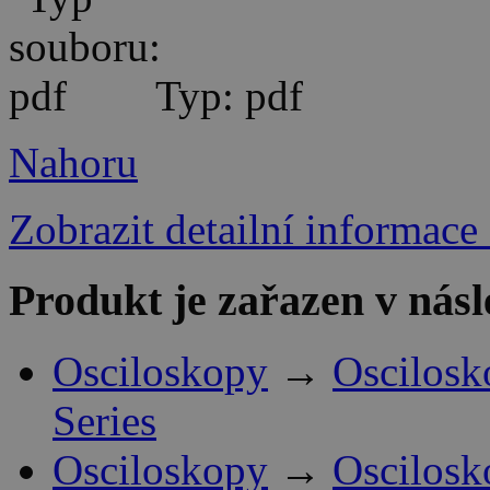
Typ: pdf
Nahoru
Zobrazit detailní informace
Produkt je zařazen v násl
Osciloskopy
→
Oscilosk
Series
Osciloskopy
→
Oscilosk