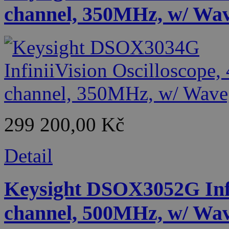
channel, 350MHz, w/ Wa
299 200,00 Kč
Detail
Keysight DSOX3052G Infin
channel, 500MHz, w/ Wa