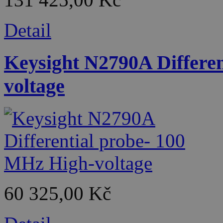
Detail
Keysight N2790A Differe
voltage
60 325,00 Kč