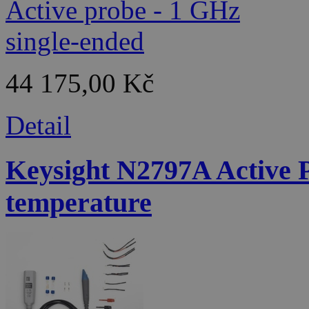
44 175,00 Kč
Detail
Keysight N2797A Active 
temperature