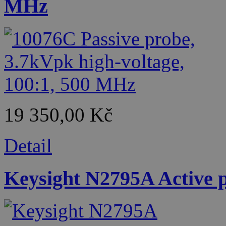
MHz
19 350,00 Kč
Detail
Keysight N2795A Active p