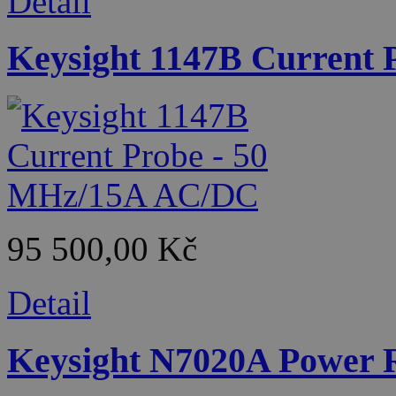
Detail
Keysight 1147B Current
95 500,00 Kč
Detail
Keysight N7020A Power R