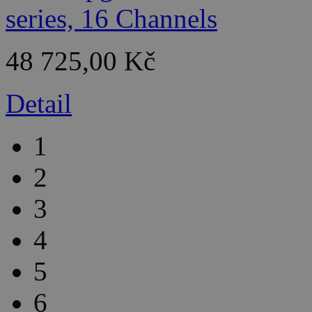
48 725,00 Kč
Detail
1
2
3
4
5
6