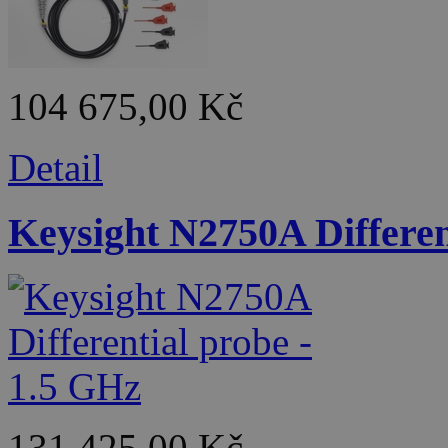
104 675,00 Kč
Detail
Keysight N2750A Differen
131 425,00 Kč