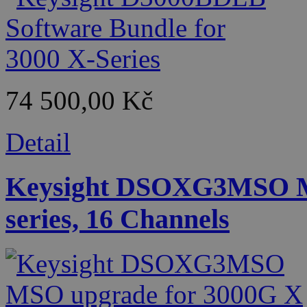
74 500,00 Kč
Detail
Keysight DSOXG3MSO M
series, 16 Channels