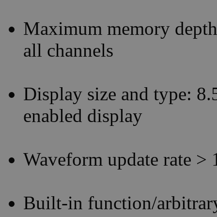
Maximum memory depth: 
all channels
Display size and type: 8.
enabled display
Waveform update rate > 
Built-in function/arbitr