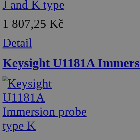
1 807,25 Kč
Detail
Keysight U1181A Immersi