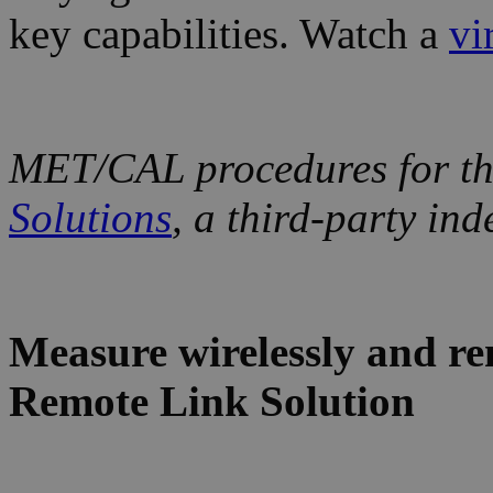
key capabilities. Watch a
vi
MET/CAL procedures for the
Solutions
, a third-party in
Measure wirelessly and re
Remote Link Solution