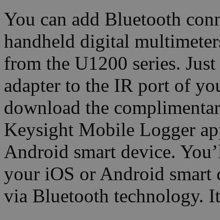
You can add Bluetooth conn
handheld digital multimet
from the U1200 series. Jus
adapter to the IR port of y
download the complimentar
Keysight Mobile Logger app
Android smart device. You’
your iOS or Android smart 
via Bluetooth technology. It