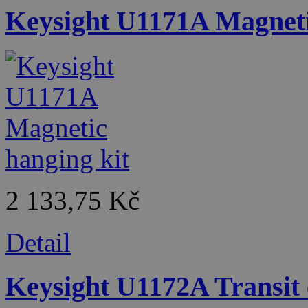
Keysight U1171A Magneti
2 133,75 Kč
Detail
Keysight U1172A Transit