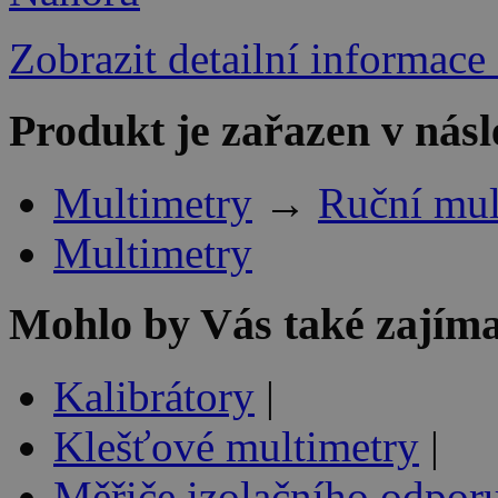
Zobrazit detailní informace
Produkt je zařazen v násl
Multimetry
→
Ruční mul
Multimetry
Mohlo by Vás také zajíma
Kalibrátory
|
Klešťové multimetry
|
Měřiče izolačního odpor