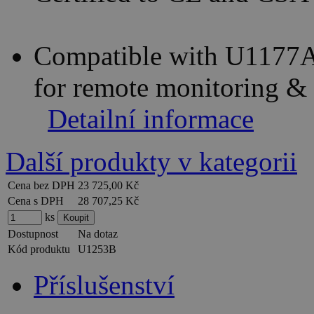
Compatible with U1177A
for remote monitoring &
Detailní informace
Další produkty v kategorii
Cena bez DPH
23 725,00 Kč
Cena s DPH
28 707,25 Kč
ks
Dostupnost
Na dotaz
Kód produktu
U1253B
Příslušenství