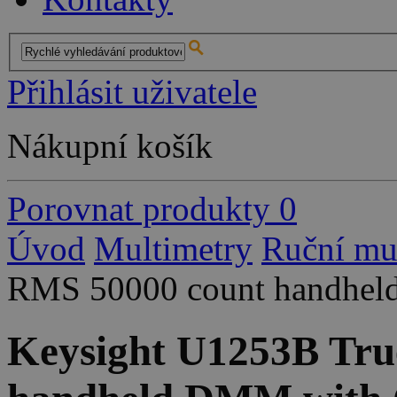
Přihlásit uživatele
Nákupní košík
Porovnat produkty
0
Úvod
Multimetry
Ruční mu
RMS 50000 count handhel
Keysight U1253B Tru