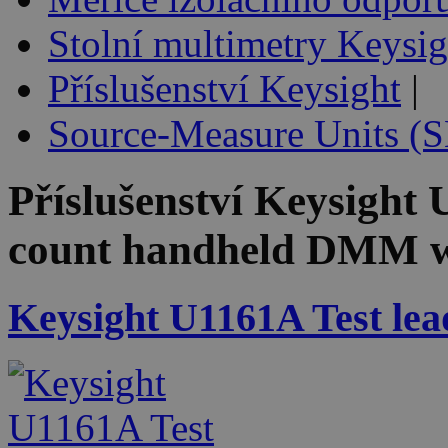
Stolní multimetry Keysig
Příslušenství Keysight
|
Source-Measure Units (
Příslušenství
Keysight
count handheld DMM w
Keysight U1161A Test lead