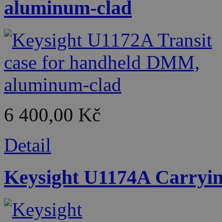
aluminum-clad
6 400,00 Kč
Detail
Keysight U1174A Carrying