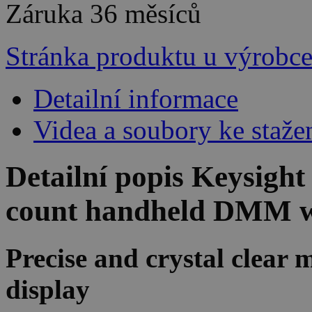
Záruka
36 měsíců
Stránka produktu u výrobc
Detailní informace
Videa a soubory ke staže
Detailní popis Keysig
count handheld DMM w
Precise and crystal clea
display