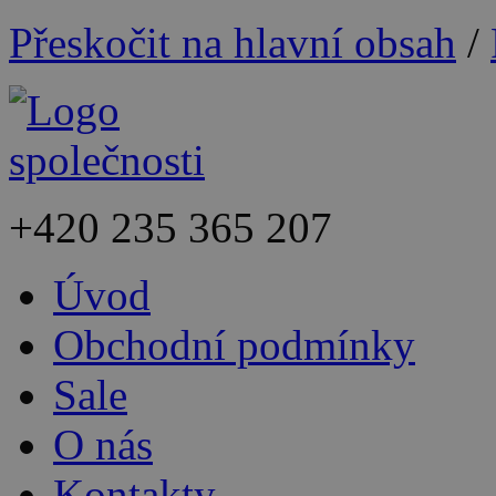
Přeskočit na hlavní obsah
/
+420
235 365 207
Úvod
Obchodní podmínky
Sale
O nás
Kontakty