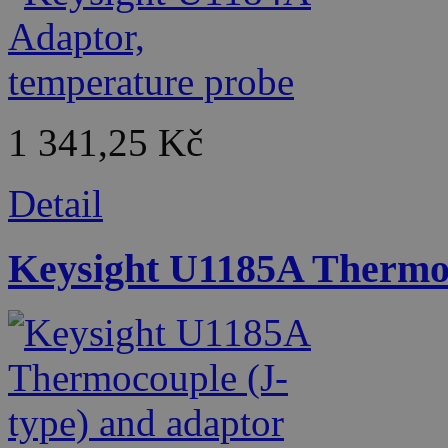
1 341,25 Kč
Detail
Keysight U1185A Thermoc