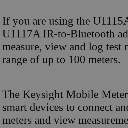
If you are using the U1115A
U1117A IR-to-Bluetooth ada
measure, view and log test
range of up to 100 meters.
The Keysight Mobile Meter
smart devices to connect an
meters and view measureme