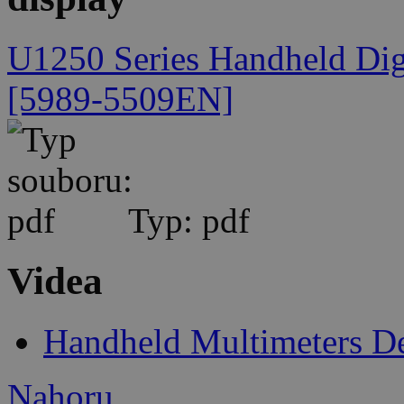
U1250 Series Handheld Digi
[5989-5509EN]
Typ: pdf
Videa
Handheld Multimeters 
Nahoru