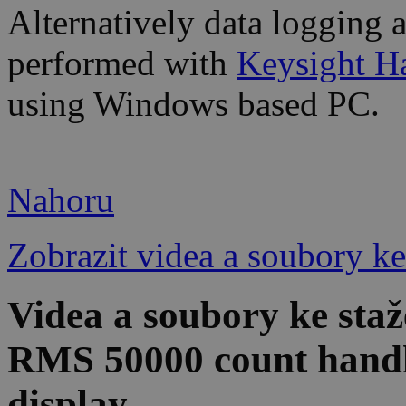
Alternatively data logging 
performed with
Keysight H
using Windows based PC.
Nahoru
Zobrazit videa a soubory ke
Videa a soubory ke sta
RMS 50000 count han
display