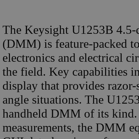
The Keysight U1253B 4.5-di
(DMM) is feature-packed to 
electronics and electrical ci
the field. Key capabilities
display that provides razor-
angle situations. The U1253
handheld DMM of its kind. 
measurements, the DMM equ