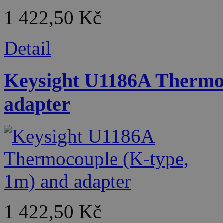
1 422,50 Kč
Detail
Keysight U1186A Thermoc
adapter
1 422,50 Kč