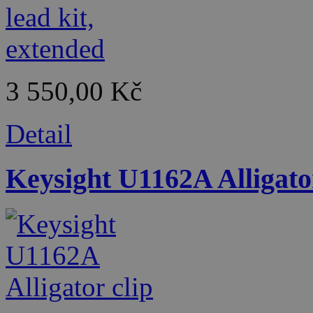
3 550,00 Kč
Detail
Keysight U1162A Alligator