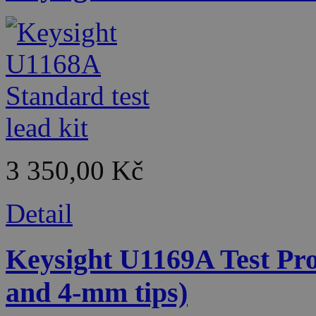
3 350,00 Kč
Detail
Keysight U1169A Test Pro
and 4-mm tips)