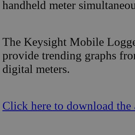
handheld meter simultaneou
The Keysight Mobile Logger 
provide trending graphs fr
digital meters.
Click here to download the