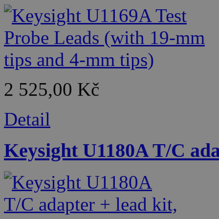
2 525,00 Kč
Detail
Keysight U1180A T/C adap