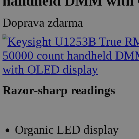
handheld DMM with 
Doprava zdarma
Razor-sharp readings
Organic LED display