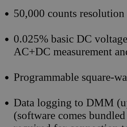
50,000 counts resolution
0.025% basic DC voltag
AC+DC measurement and
Programmable square-wa
Data logging to DMM (up
(software comes bundle