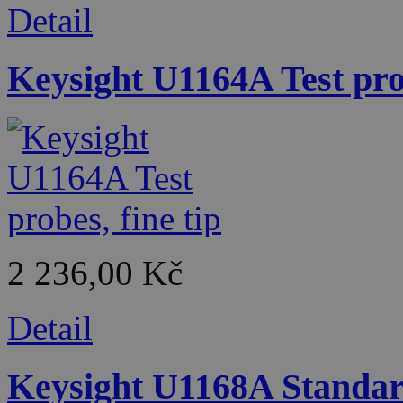
Detail
Keysight U1164A Test prob
2 236,00 Kč
Detail
Keysight U1168A Standard