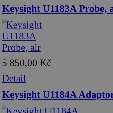
Keysight U1183A Probe, a
5 850,00 Kč
Detail
Keysight U1184A Adaptor