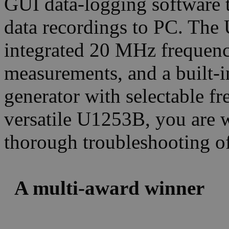
GUI data-logging software t
data recordings to PC. Th
integrated 20 MHz frequenc
measurements, and a built
generator with selectable f
versatile U1253B, you are 
thorough troubleshooting of 
A multi-award winner