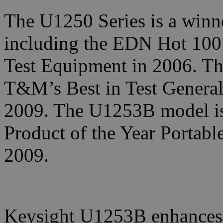
The U1250 Series is a winne
including the EDN Hot 100
Test Equipment in 2006. The 
T&M’s Best in Test General
2009. The U1253B model i
Product of the Year Portab
2009.
Keysight U1253B enhances