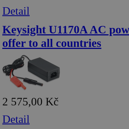
Detail
Keysight U1170A AC powe
offer to all countries
2 575,00 Kč
Detail