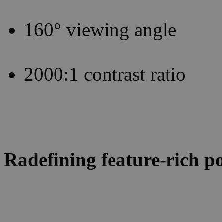
160° viewing angle
2000:1 contrast ratio
Radefining feature-rich po