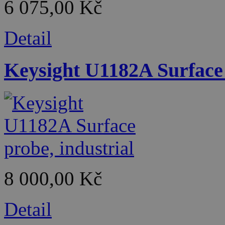
6 075,00 Kč
Detail
Keysight U1182A Surface 
8 000,00 Kč
Detail