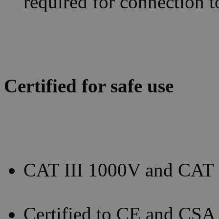
required for connection 
Certified for safe use
CAT III 1000V and CAT I
Certified to CE and CSA