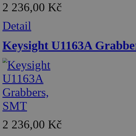
2 236,00 Kč
Detail
Keysight U1163A Grabbe
2 236,00 Kč