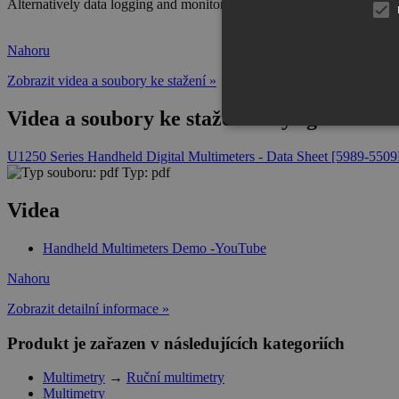
Alternatively data logging and monitoring can also be performed wit
Nahoru
Zobrazit videa a soubory ke stažení »
Videa a soubory ke stažení Keysight U12
U1250 Series Handheld Digital Multimeters - Data Sheet [5989-550
Typ: pdf
Videa
Handheld Multimeters Demo -YouTube
Nahoru
Zobrazit detailní informace »
Produkt je zařazen v následujících kategoriích
Multimetry
→
Ruční multimetry
Multimetry