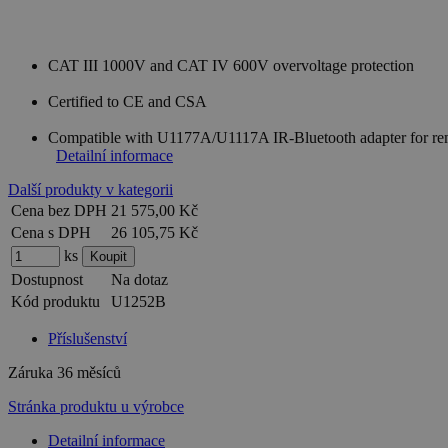
CAT III 1000V and CAT IV 600V overvoltage protection
Certified to CE and CSA
Compatible with U1177A/U1117A IR-Bluetooth adapter for re
Detailní informace
Další produkty v kategorii
Cena bez DPH
21 575,00 Kč
Cena s DPH
26 105,75 Kč
ks
Dostupnost
Na dotaz
Kód produktu
U1252B
Příslušenství
Záruka
36 měsíců
Stránka produktu u výrobce
Detailní informace