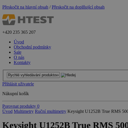
Přeskočit na hlavní obsah
/
Přeskočit na doplňující obsah
+420
235 365 207
Úvod
Obchodní podmínky
Sale
O nás
Kontakty
Přihlásit uživatele
Nákupní košík
Porovnat produkty
0
Úvod
Multimetry
Ruční multimetry
Keysight U1252B True RMS 5000
Keysight U1252B True RMS 500