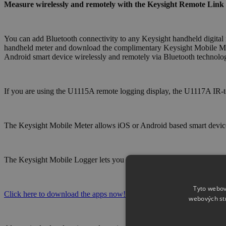
Measure wirelessly and remotely with the Keysight Remote Link 
You can add Bluetooth connectivity to any Keysight handheld digital
handheld meter and download the complimentary Keysight Mobile Met
Android smart device wirelessly and remotely via Bluetooth technology
If you are using the U1115A remote logging display, the U1117A IR-t
The Keysight Mobile Meter allows iOS or Android based smart device
The Keysight Mobile Logger lets you log data and it will provide tren
Tyto webov
Click here to download the apps now!
webových st