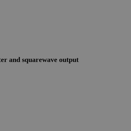
er and squarewave output