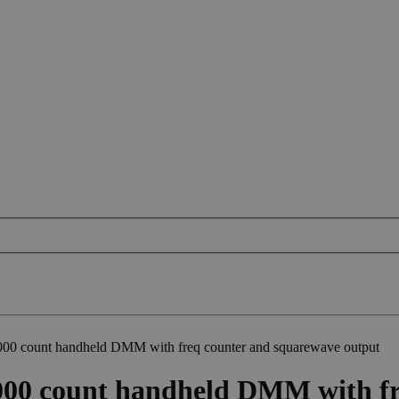
0 count handheld DMM with freq counter and squarewave output
00 count handheld DMM with fr