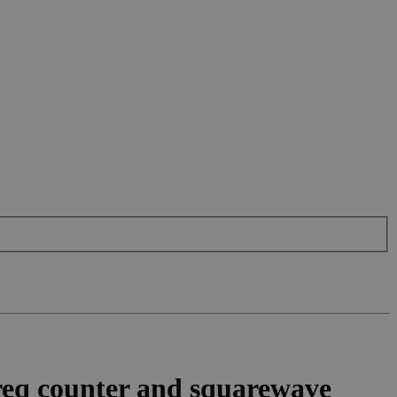
eq counter and squarewave