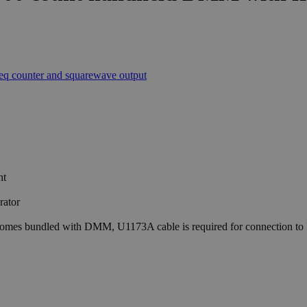
nt
rator
comes bundled with DMM, U1173A cable is required for connection to