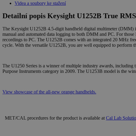
Videa a soubory ke stažení
Detailní popis Keysight U1252B True RMS
The Keysight U1252B 4.5-digit handheld digital multimeter (DMM) is fea
manual and automated data logging to both DMM and PC. For those lo
recordings to PC. The U1252B comes with an integrated 20 MHz frequ
cycle. With the versatile U1252B, you are well equipped to perform th
The U1250 Series is a winner of multiple industry awards, including
Purpose Instruments category in 2009. The U1253B model is the wi
View showcase of the all-new orange handhelds.
MET/CAL procedures for the product is available at
Cal Lab Soluti