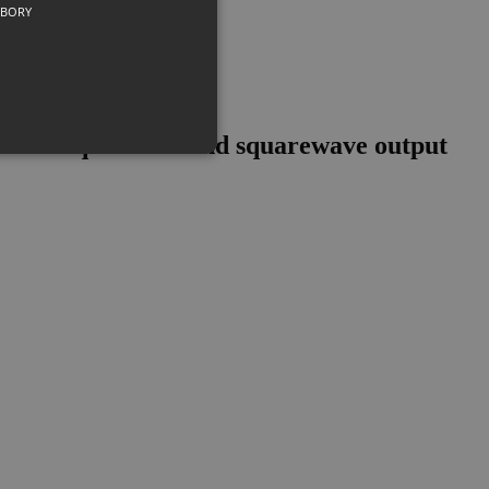
UBORY
th freq counter and squarewave output