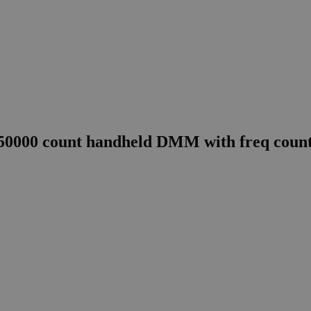
0000 count handheld DMM with freq count