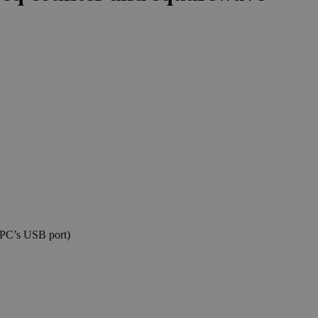
 PC’s USB port)