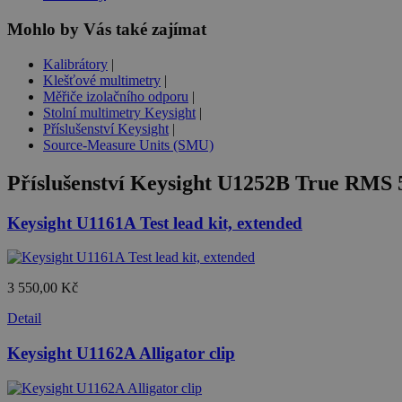
Mohlo by Vás také zajímat
Kalibrátory
|
Klešťové multimetry
|
Měřiče izolačního odporu
|
Stolní multimetry Keysight
|
Příslušenství Keysight
|
Source-Measure Units (SMU)
Příslušenství
Keysight U1252B True RMS 5
Keysight U1161A Test lead kit, extended
3 550,00 Kč
Detail
Keysight U1162A Alligator clip