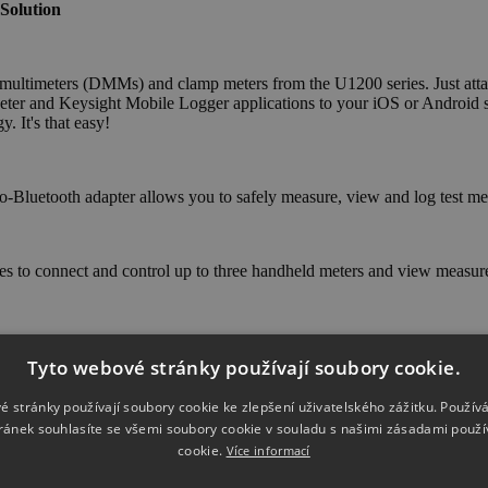
Solution
 multimeters (DMMs) and clamp meters from the U1200 series. Just atta
er and Keysight Mobile Logger applications to your iOS or Android sm
. It's that easy!
o-Bluetooth adapter allows you to safely measure, view and log test m
s to connect and control up to three handheld meters and view measu
ding graphs from as many as three handheld digital meters.
Tyto webové stránky používají soubory cookie.
é stránky používají soubory cookie ke zlepšení uživatelského zážitku. Použív
ránek souhlasíte se všemi soubory cookie v souladu s našimi zásadami použí
cookie.
Více informací