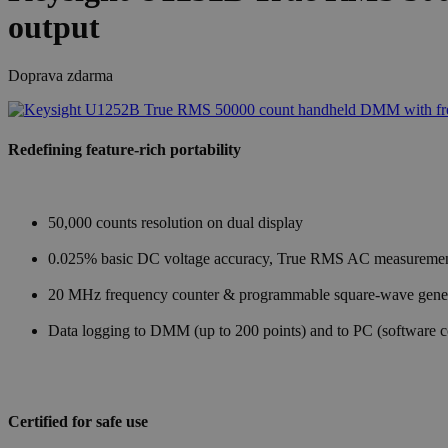
output
Doprava zdarma
Redefining feature-rich portability
50,000 counts resolution on dual display
0.025% basic DC voltage accuracy, True RMS AC measureme
20 MHz frequency counter & programmable square-wave gene
Data logging to DMM (up to 200 points) and to PC (software 
Certified for safe use