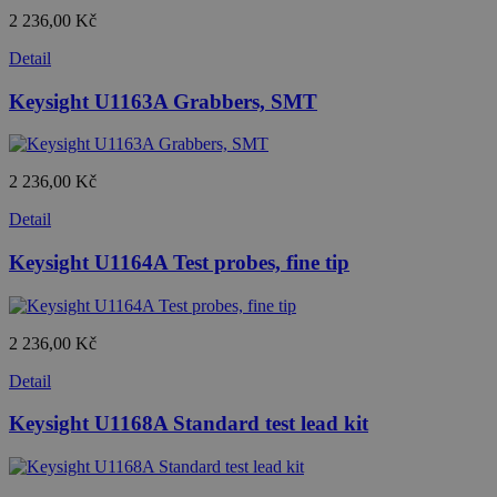
2 236,00 Kč
Detail
Keysight U1163A Grabbers, SMT
2 236,00 Kč
Detail
Keysight U1164A Test probes, fine tip
2 236,00 Kč
Detail
Keysight U1168A Standard test lead kit