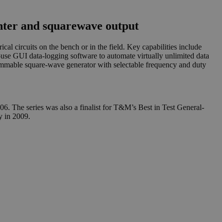
ter and squarewave output
al circuits on the bench or in the field. Key capabilities include
e GUI data-logging software to automate virtually unlimited data
mmable square-wave generator with selectable frequency and duty
. The series was also a finalist for T&M’s Best in Test General-
 in 2009.