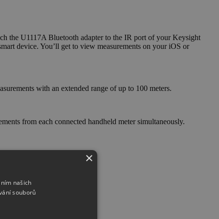
ch the U1117A Bluetooth adapter to the IR port of your Keysight
art device. You’ll get to view measurements on your iOS or
easurements with an extended range of up to 100 meters.
rements from each connected handheld meter simultaneously.
×
áním našich
vání souborů