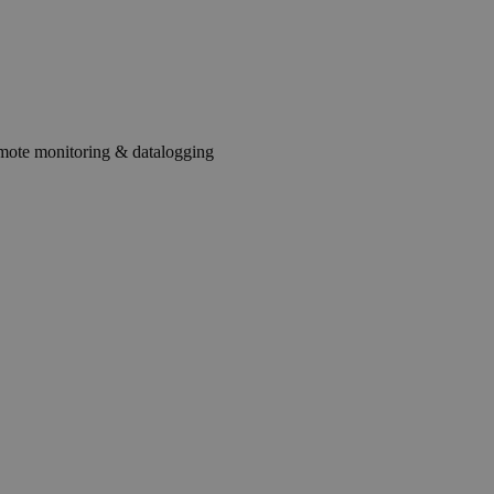
mote monitoring & datalogging