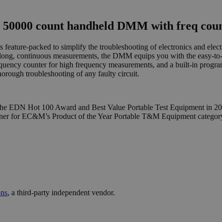
 50000 count handheld DMM with freq coun
ture-packed to simplify the troubleshooting of electronics and electric
ng, continuous measurements, the DMM equips you with the easy-to-us
ency counter for high frequency measurements, and a built-in progra
orough troubleshooting of any faulty circuit.
 the EDN Hot 100 Award and Best Value Portable Test Equipment in 2006
nner for EC&M’s Product of the Year Portable T&M Equipment category
ons
, a third-party independent vendor.