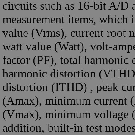
circuits such as 16-bit A/D
measurement items, which i
value (Vrms), current root 
watt value (Watt), volt-amp
factor (PF), total harmonic 
harmonic distortion (VTHD)
distortion (ITHD) , peak cu
(Amax), minimum current 
(Vmax), minimum voltage (
addition, built-in test mod