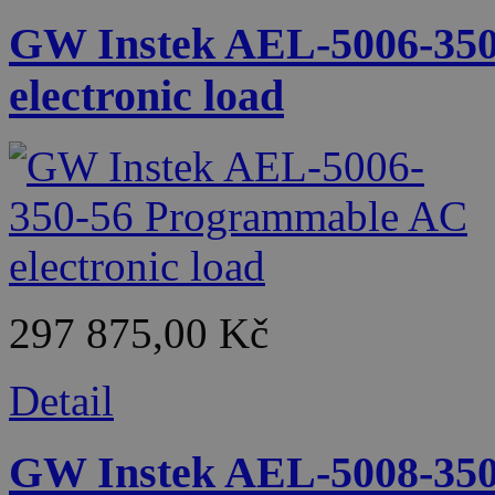
GW Instek AEL-5006-35
electronic load
297 875,00 Kč
Detail
GW Instek AEL-5008-35