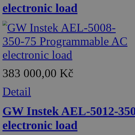
electronic load
383 000,00 Kč
Detail
GW Instek AEL-5012-350
electronic load