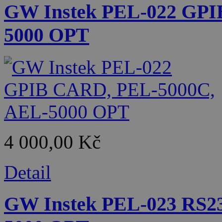
GW Instek PEL-022 GPI
5000 OPT
4 000,00 Kč
Detail
GW Instek PEL-023 RS2