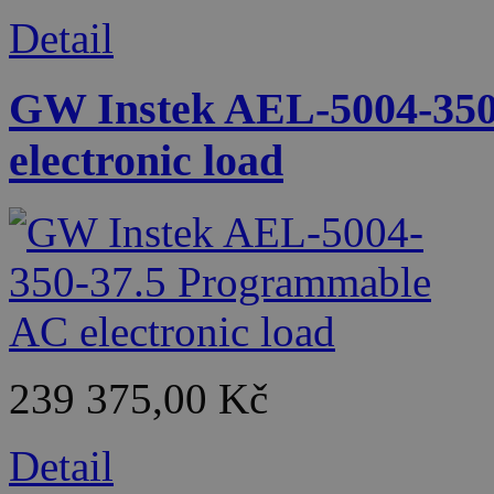
Detail
GW Instek AEL-5004-350
electronic load
239 375,00 Kč
Detail