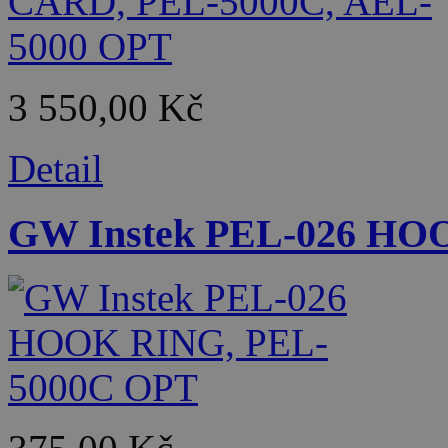
3 550,00 Kč
Detail
GW Instek PEL-026 HO