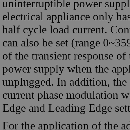
uninterruptible power suppl
electrical appliance only ha
half cycle load current. Co
can also be set (range 0~359
of the transient response of 
power supply when the appl
unplugged. In addition, th
current phase modulation w
Edge and Leading Edge sett
For the application of the 