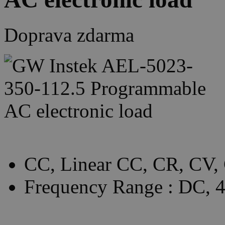
Doprava zdarma
CC, Linear CC, CR, CV,
Frequency Range : DC,