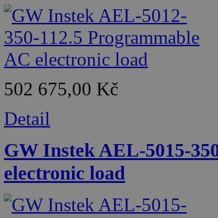
502 675,00 Kč
Detail
GW Instek AEL-5015-350
electronic load