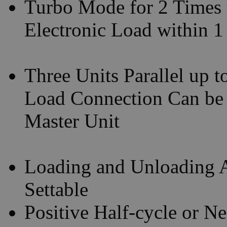
Turbo Mode for 2 Times 
Electronic Load within 
Three Units Parallel up 
Load Connection Can be
Master Unit
Loading and Unloading A
Settable
Positive Half-cycle or N