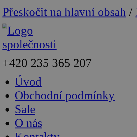
Přeskočit na hlavní obsah
/
+420
235 365 207
Úvod
Obchodní podmínky
Sale
O nás
Kontakty