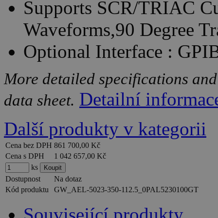
Supports SCR/TRIAC Cur
Waveforms,90 Degree Tr
Optional Interface : GP
More detailed specifications and
Detailní informac
data sheet.
Další produkty v kategorii
Cena bez DPH
861 700,00 Kč
Cena s DPH
1 042 657,00 Kč
ks
Dostupnost
Na dotaz
Kód produktu
GW_AEL-5023-350-112.5_0PAL5230100GT
Související produkty