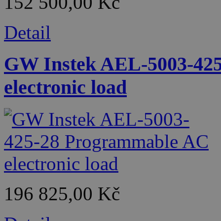
152 500,00 Kč
Detail
GW Instek AEL-5003-42
electronic load
196 825,00 Kč