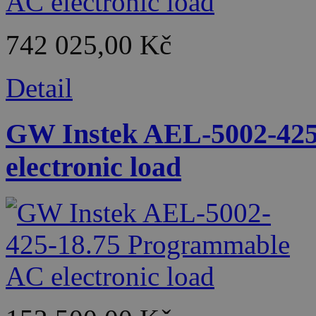
742 025,00 Kč
Detail
GW Instek AEL-5002-425
electronic load