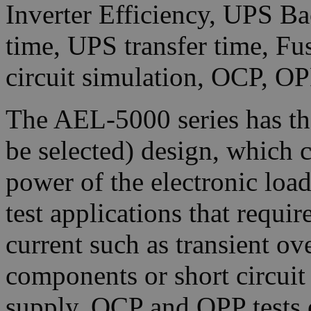
Inverter Efficiency, UPS Ba
time, UPS transfer time, Fu
circuit simulation, OCP, OP
The AEL-5000 series has t
be selected) design, which c
power of the electronic loa
test applications that requi
current such as transient ove
components or short circui
supply, OCP and OPP tests 