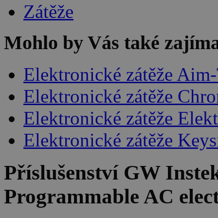
Zátěže
Mohlo by Vás také zajíma
Elektronické zátěže Aim
Elektronické zátěže Chr
Elektronické zátěže Elek
Elektronické zátěže Keys
Příslušenství
GW Instek
Programmable AC elect