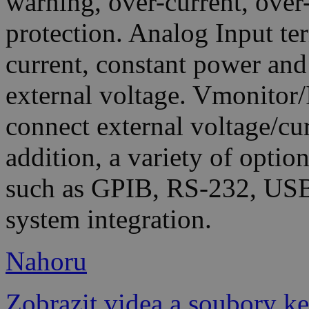
warning, over-current, over
protection. Analog Input te
current, constant power an
external voltage. Vmonitor/
connect external voltage/cu
addition, a variety of optio
such as GPIB, RS-232, USB
system integration.
Nahoru
Zobrazit videa a soubory ke