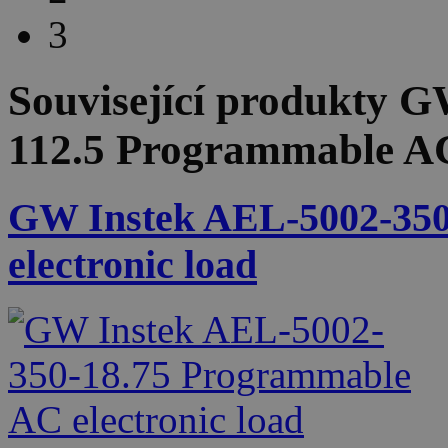
3
Související produkty
GW
112.5 Programmable AC 
GW Instek AEL-5002-350
electronic load