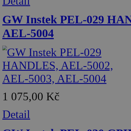
Detail
GW Instek PEL-029 HAN
AEL-5004
1 075,00 Kč
Detail