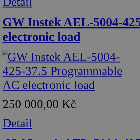
Detail
GW Instek AEL-5004-425
electronic load
250 000,00 Kč
Detail