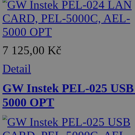
7 125,00 Kč
Detail
GW Instek PEL-025 USB
5000 OPT