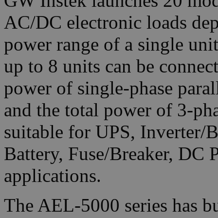
GW Instek launches 20 mod
AC/DC electronic loads dep
power range of a single un
up to 8 units can be connec
power of single-phase para
and the total power of 3-p
suitable for UPS, Inverter/
Battery, Fuse/Breaker, DC 
applications.
The AEL-5000 series has bu