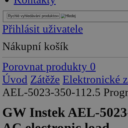
Přihlásit uživatele
Nákupní košík
Porovnat produkty
0
Úvod
Zátěže
Elektronické 
AEL-5023-350-112.5 Progr
GW Instek AEL-5023
AC electronic load