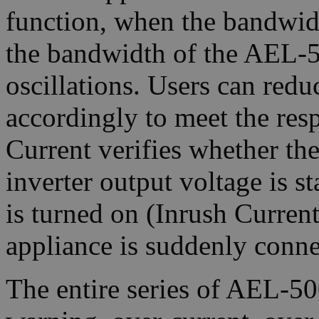
function, when the bandwid
the bandwidth of the AEL-50
oscillations. Users can red
accordingly to meet the res
Current verifies whether the
inverter output voltage is s
is turned on (Inrush Current
appliance is suddenly conne
The entire series of AEL-5