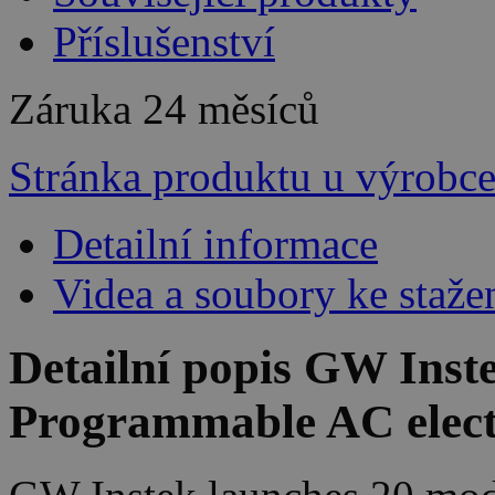
Příslušenství
Záruka
24 měsíců
Stránka produktu u výrobc
Detailní informace
Videa a soubory ke staže
Detailní popis GW Inst
Programmable AC elect