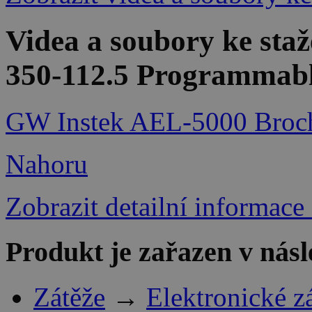
Videa a soubory ke sta
350-112.5 Programmable
GW Instek AEL-5000 Broc
Nahoru
Zobrazit detailní informace
Produkt je zařazen v násl
Zátěže
→
Elektronické z