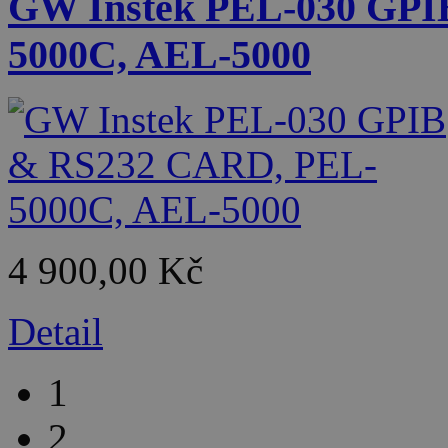
GW Instek PEL-030 GPI
5000C, AEL-5000
4 900,00 Kč
Detail
1
2