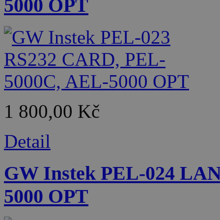
5000 OPT
1 800,00 Kč
Detail
GW Instek PEL-024 LA
5000 OPT