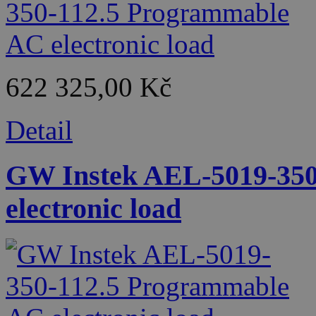
622 325,00 Kč
Detail
GW Instek AEL-5019-350
electronic load