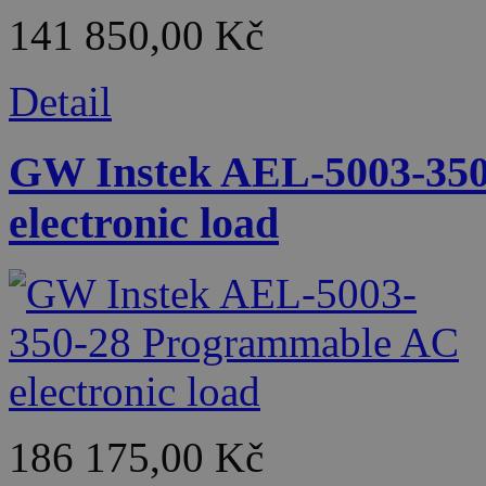
141 850,00 Kč
Detail
GW Instek AEL-5003-35
electronic load
186 175,00 Kč