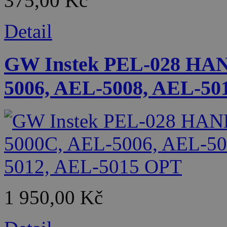
375,00 Kč
Detail
GW Instek PEL-028 HA
5006, AEL-5008, AEL-50
1 950,00 Kč