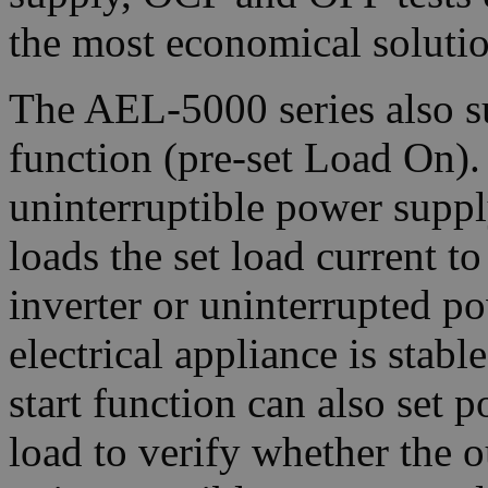
the most economical solutio
The AEL-5000 series also s
function (pre-set Load On).
uninterruptible power supply
loads the set load current to
inverter or uninterrupted p
electrical appliance is stab
start function can also set p
load to verify whether the o